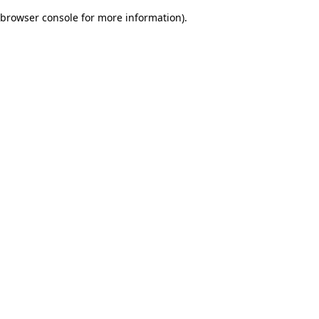
browser console for more information)
.