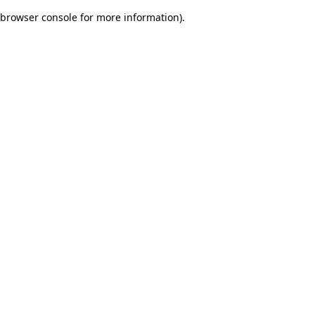
browser console for more information)
.