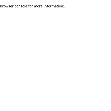
browser console for more information)
.