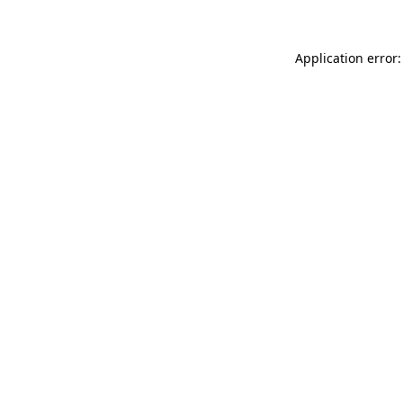
Application error