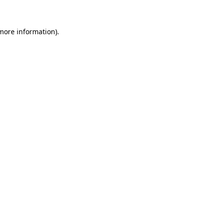
 more information)
.