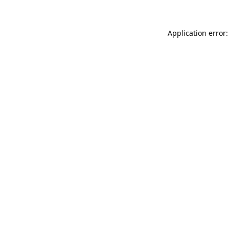
Application error