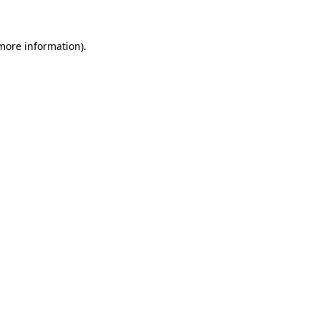
 more information)
.