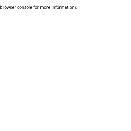
browser console for more information)
.