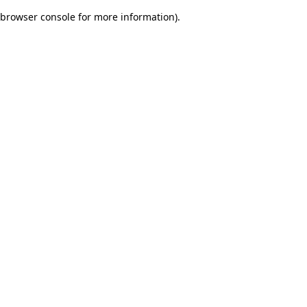
browser console for more information)
.