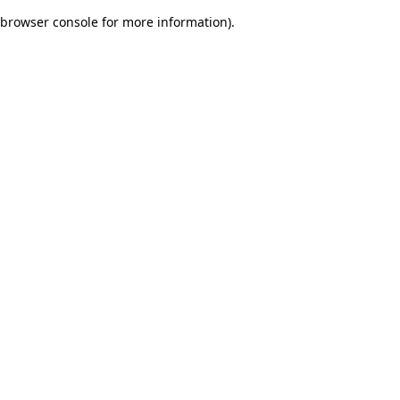
browser console for more information)
.