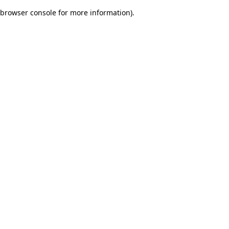
browser console for more information)
.