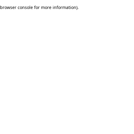
browser console for more information)
.