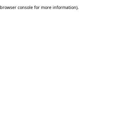
browser console for more information)
.