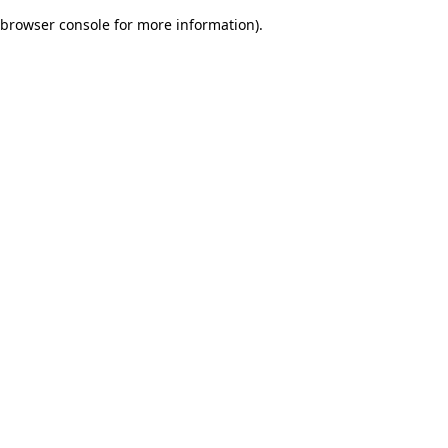
browser console for more information)
.