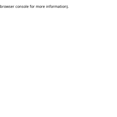
browser console for more information)
.