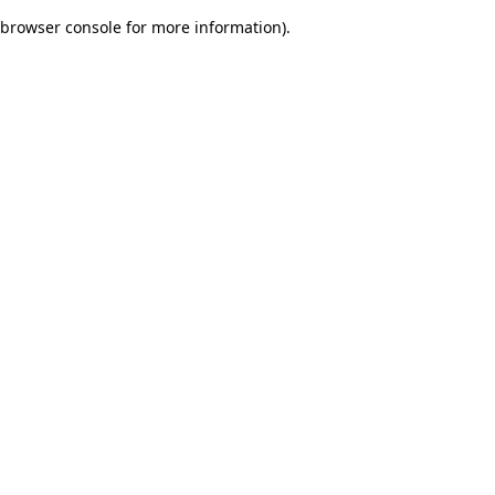
browser console for more information)
.