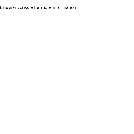
browser console for more information)
.