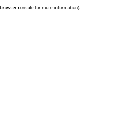
browser console for more information)
.