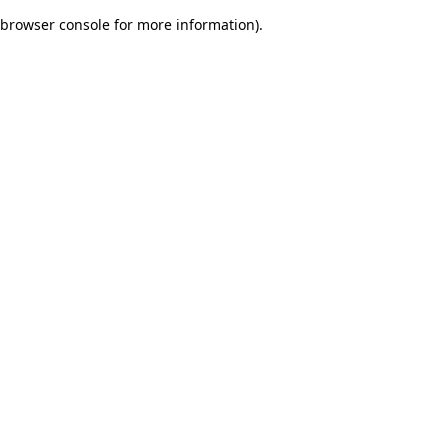
browser console for more information)
.