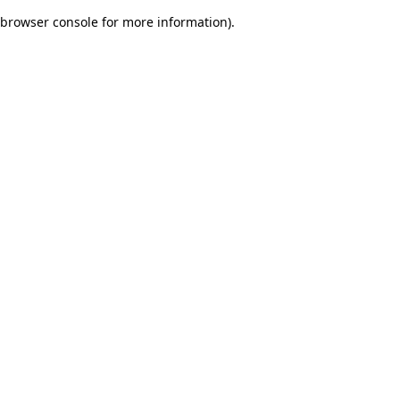
browser console for more information)
.