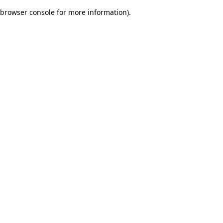
browser console for more information)
.