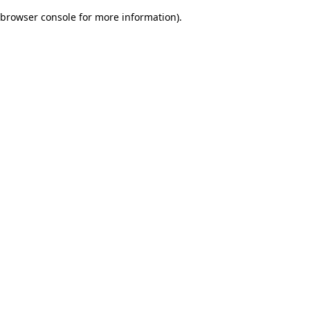
browser console for more information)
.