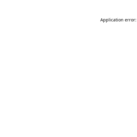
Application error