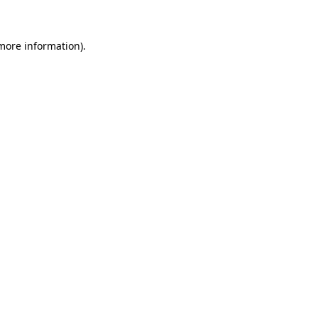
 more information)
.