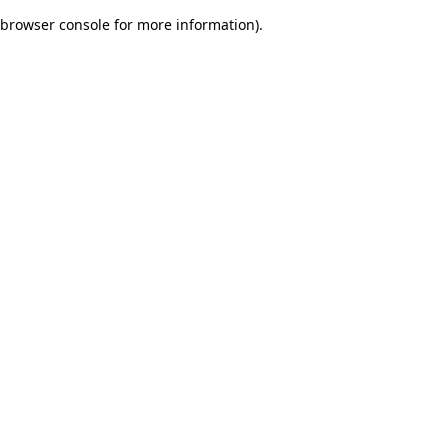
browser console for more information)
.