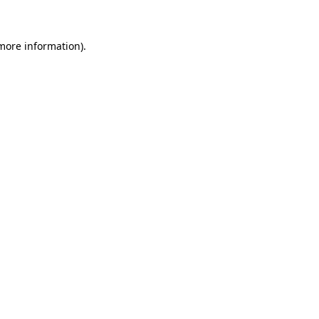
 more information)
.