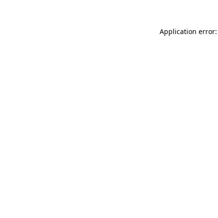
Application error