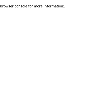
browser console for more information)
.