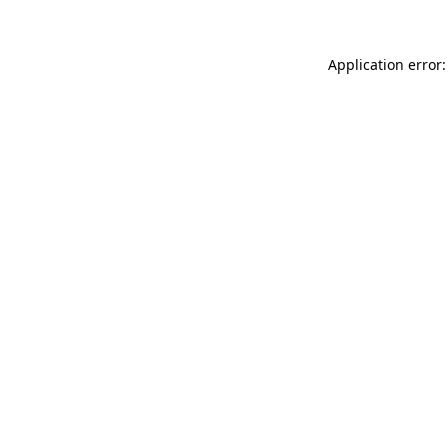
Application error