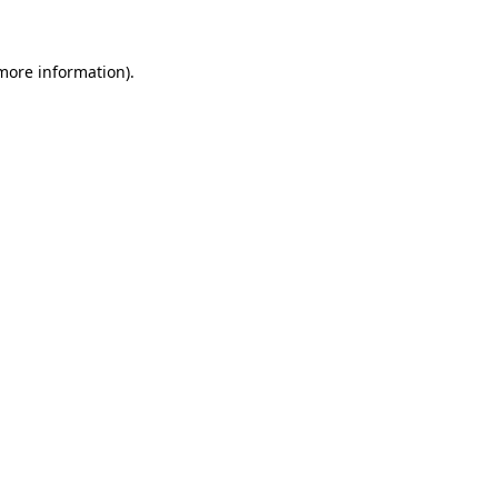
 more information)
.