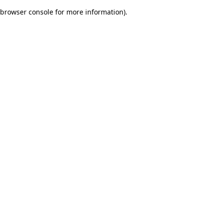
browser console for more information)
.