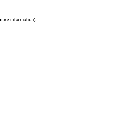
 more information)
.