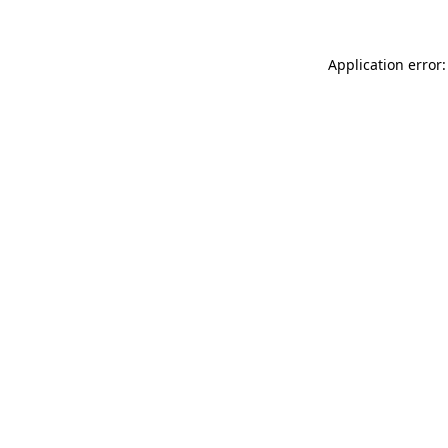
Application error