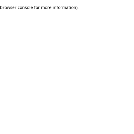
browser console for more information)
.