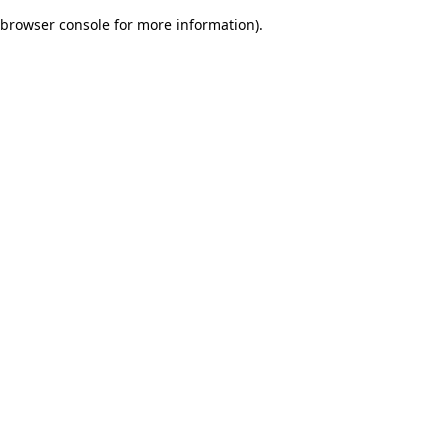
browser console for more information)
.