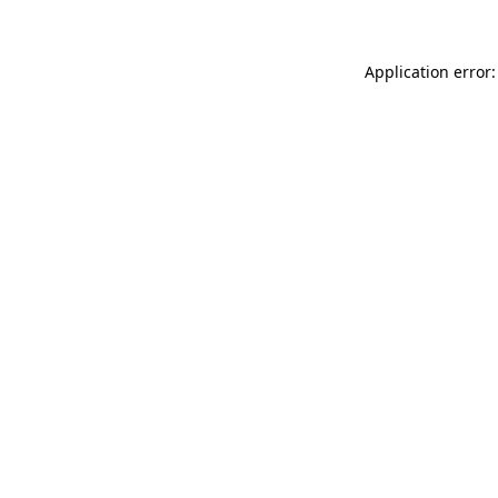
Application error