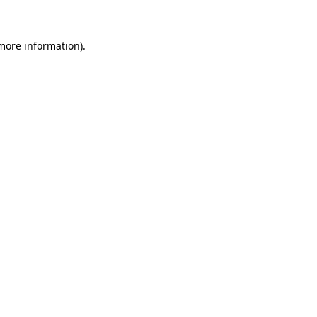
 more information)
.