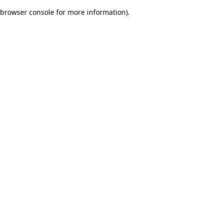
browser console for more information)
.