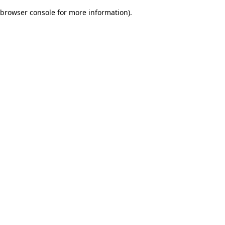
browser console for more information)
.