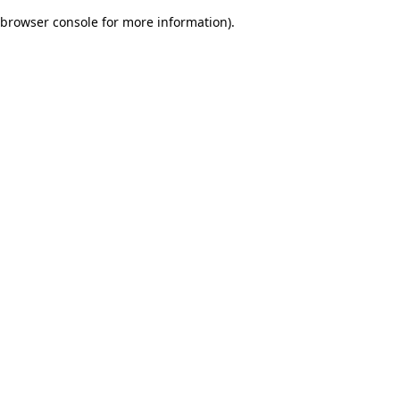
browser console for more information)
.