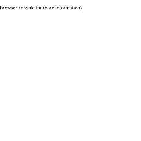
browser console for more information)
.