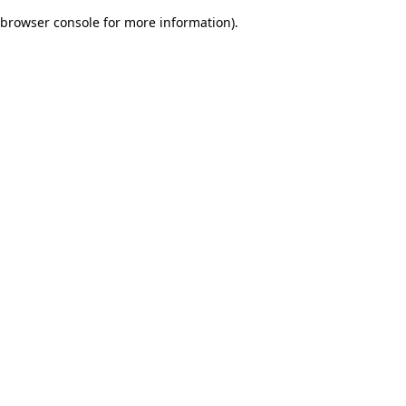
browser console for more information)
.