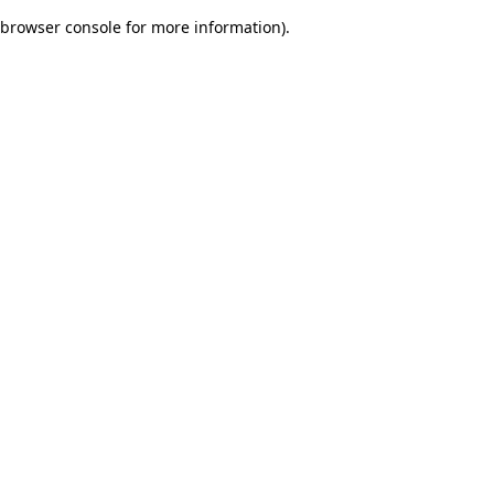
browser console for more information)
.