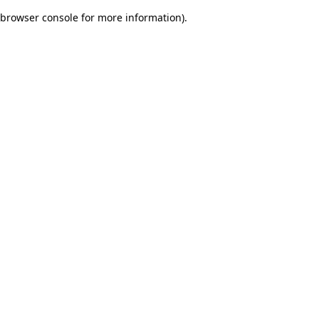
browser console for more information)
.