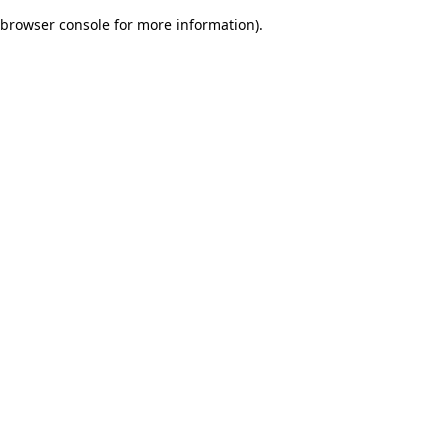
browser console for more information)
.