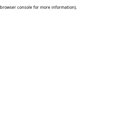
browser console for more information)
.