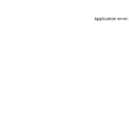
Application error