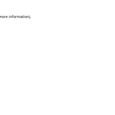
 more information)
.