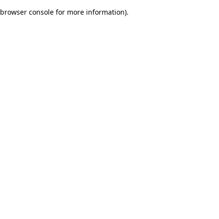
browser console for more information)
.