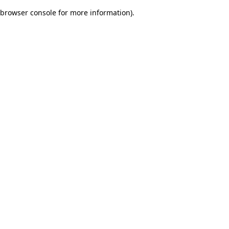
browser console for more information)
.