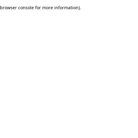
browser console for more information)
.