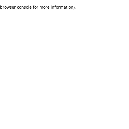
browser console for more information)
.