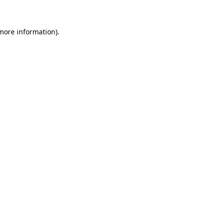
 more information)
.