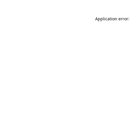
Application error