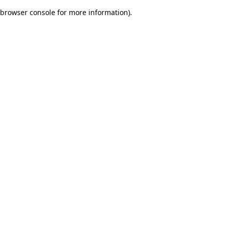
browser console for more information)
.