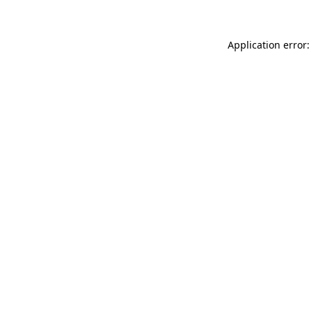
Application error