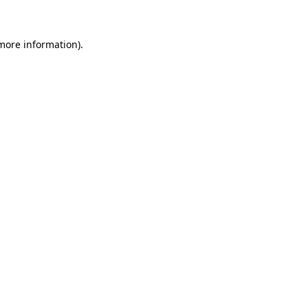
 more information)
.