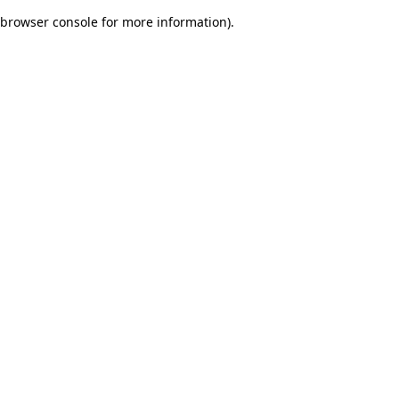
browser console for more information)
.