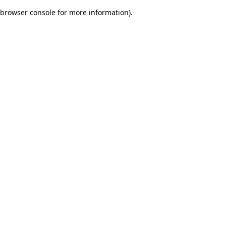
browser console for more information)
.