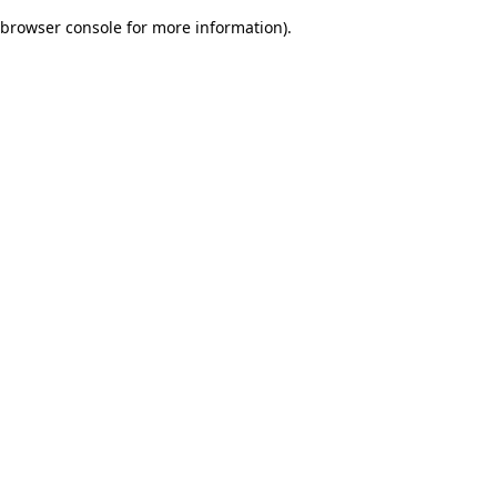
browser console for more information)
.